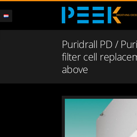
Puridrall PD / Puri
filter cell replac
above