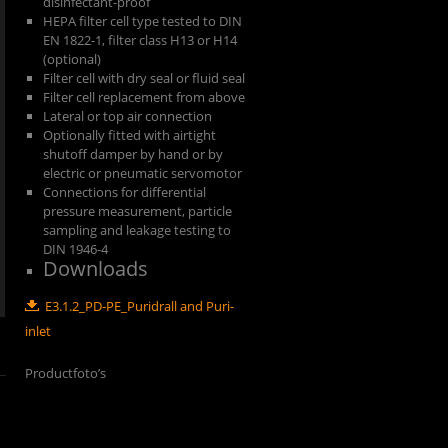
disinfectant-proof
HEPA filter cell type tested to DIN
EN 1822-1, filter class H13 or H14
(optional)
Filter cell with dry seal or fluid seal
Filter cell replacement from above
Lateral or top air connection
Optionally fitted with airtight
shutoff damper by hand or by
electric or pneumatic servomotor
Connections for differential
pressure measurement, particle
sampling and leakage testing to
DIN 1946-4
Downloads
E3.1.2_PD-PE_Puridrall and Puri-
inlet
Productfoto’s