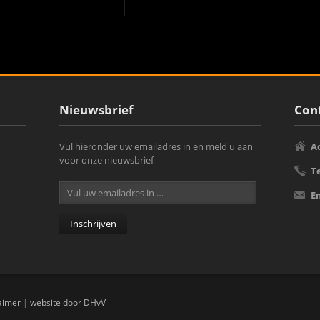
Nieuwsbrief
Cont
Vul hieronder uw emailadres in en meld u aan
A
voor onze nieuwsbrief
T
E
aimer
|
website door DHvV