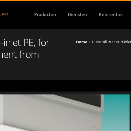
Producten
Diensten
Referenties
-inlet PE, for
Home
›
Puridrall PD / Puri-inl
ement from