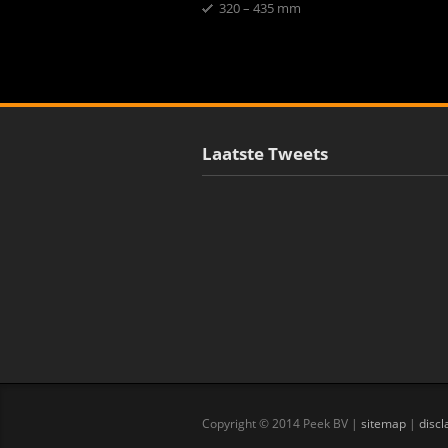
320 – 435 mm
Laatste Tweets
Copyright © 2014 Peek BV |
sitemap
|
discl