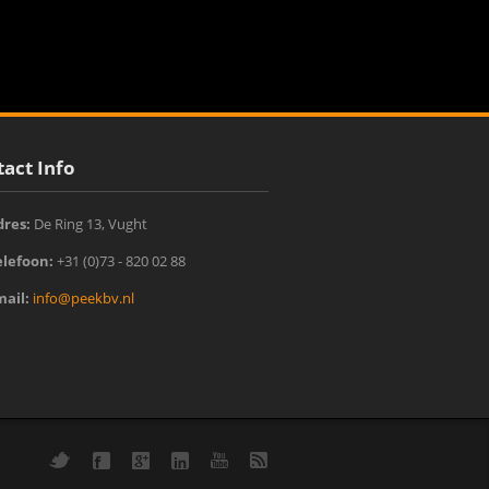
act Info
dres:
De Ring 13, Vught‎
elefoon:
+31 (0)73 - 820 02 88
mail:
info@peekbv.nl