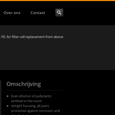
Over ons
Contact
et PE, for filter cell replacement from above
Omschrijving
Even dilution of pollutants
emitted in the room
Airtight housing, all parts
protected against corrosion and