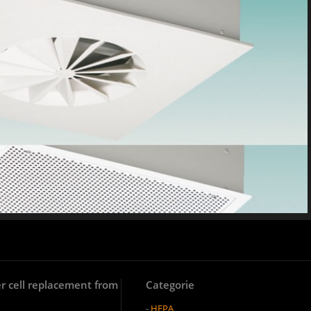
lter cell replacement from
Categorie
-
HEPA