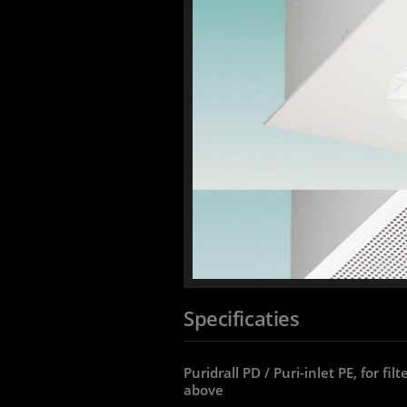
Specificaties
Puridrall PD / Puri-inlet PE, for fi
above