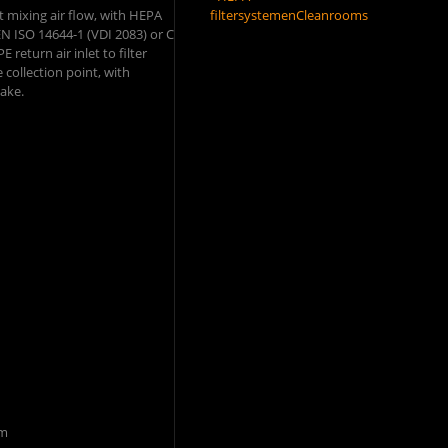
nt mixing air flow, with HEPA
filtersystemen
Cleanrooms
 EN ISO 14644-1 (VDI 2083) or C
 return air inlet to filter
 collection point, with
take.
mm