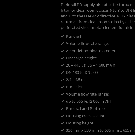
Puridrall PD supply air outlet for turbule
filter for cleanroom classes 6 to 8 to DIN
and D to the EU-GMP directive. Puri-inlet PE
return air from clean rooms directly at the
perforated sheet metal element for air in
Puridrall
Volume flow rate range:
Air outlet nominal diameter:
Discharge height: ​
20 – 445 l/s [75 – 1 600 m³/h]
DN 180 to DN 500
2.4 – 4.5 m
Puri-inlet
Volume flow rate range:
up to 555 l/s [2 000 m³/h]
Puridrall and Puri-inlet
Housing cross-section:
Housing height: ​
330 mm x 330 mm to 635 mm x 635 