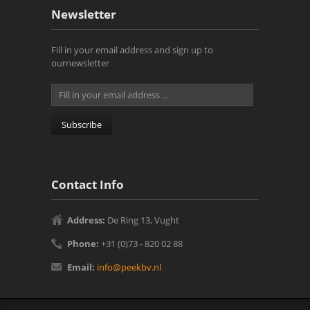
Newsletter
Fill in your email address and sign up to
ournewsletter
Contact Info
Address:
De Ring 13, Vught‎
Phone:
+31 (0)73 - 820 02 88
Email:
info@peekbv.nl