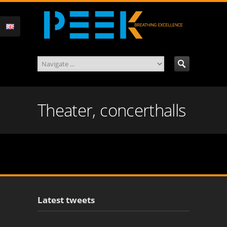
Theater, concerthalls
Latest tweets