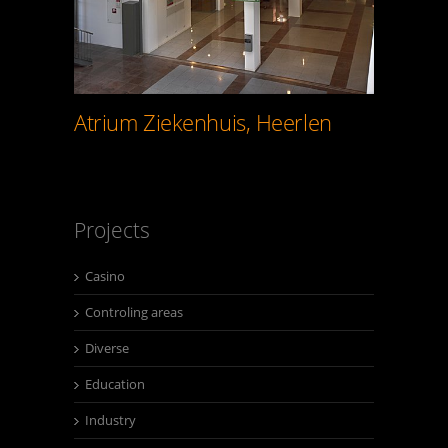
Atrium Ziekenhuis, Heerlen
Projects
Casino
Controling areas
Diverse
Education
Industry