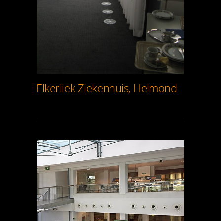
Elkerliek Ziekenhuis, Helmond