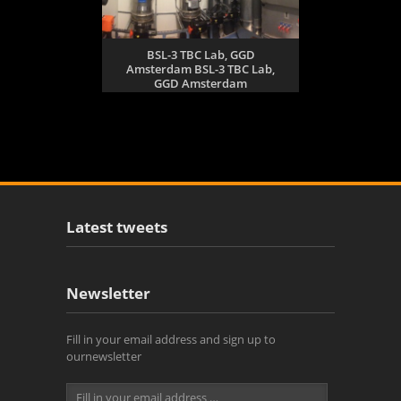
BSL-3 TBC Lab, GGD
Amsterdam BSL-3 TBC Lab,
GGD Amsterdam
Latest tweets
Newsletter
Fill in your email address and sign up to
ournewsletter