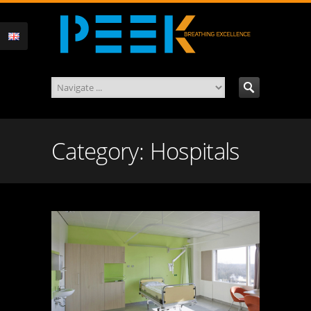
Category: Hospitals