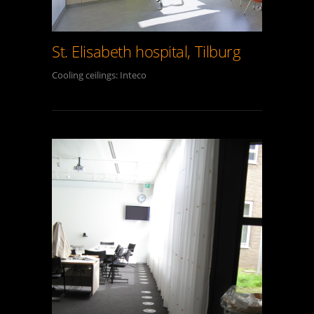
St. Elisabeth hospital, Tilburg
Cooling ceilings: Inteco