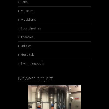
Labs
Museum
Musichalls
Sporttheatres
Theatres
Utilities
Hospitals
Swimmingpools
Newest project