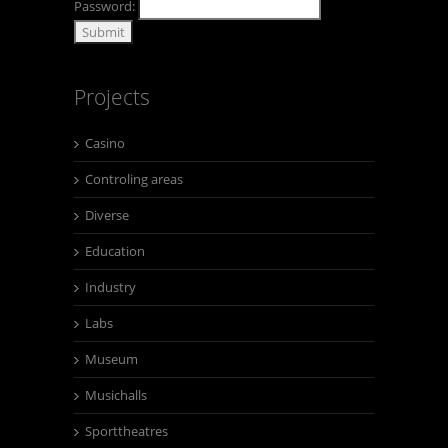
Password:
Projects
Casino
Controling areas
Diverse
Education
Industry
Labs
Museum
Musichalls
Sporttheatres