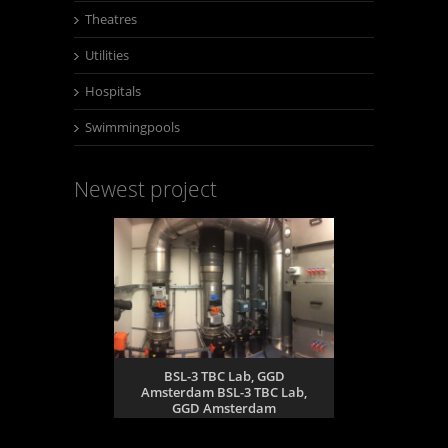
Theatres
Utilities
Hospitals
Swimmingpools
Newest project
BSL-3 TBC Lab, GGD
Amsterdam BSL-3 TBC Lab,
GGD Amsterdam