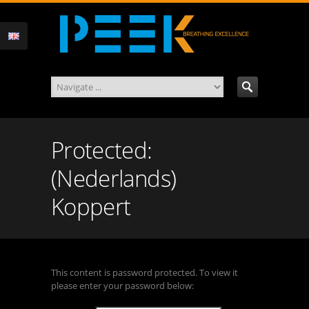
Protected:
(Nederlands)
Koppert
This content is password protected. To view it
please enter your password below: