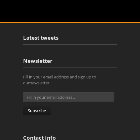
Latest tweets
Newsletter
Fill in your email address and sign up to
ournewsletter
Contact Info