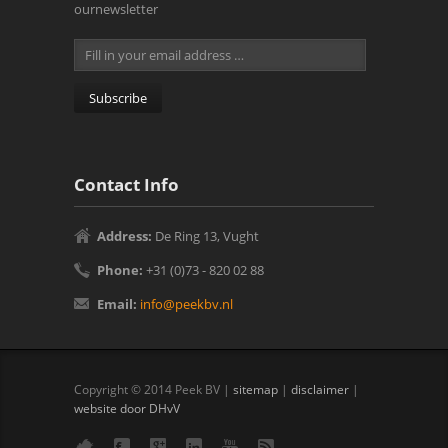
ournewsletter
Contact Info
Address:
De Ring 13, Vught‎
Phone:
+31 (0)73 - 820 02 88
Email:
info@peekbv.nl
Copyright © 2014 Peek BV |
sitemap
|
disclaimer
|
website door DHvV