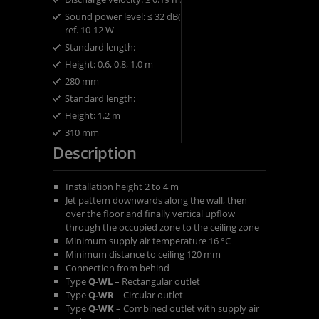
​Sound power level: ​≤ 32 dB(A)
ref. 10-12 W
Standard length:
​Height: ​0.6, 0.8, 1.0 m
280 mm
​Standard length:
​Height: ​1.2 m
310 mm
Description
Installation height 2 to 4 m
Jet pattern downwards along the wall, then
over the floor and finally vertical upflow
through the occupied zone to the ceiling zone
Minimum supply air temperature 16 °C
Minimum distance to ceiling 120 mm
Connection from behind
Type
Q-WL
– Rectangular outlet
Type
Q-WR
– Circular outlet
Type
Q-WK
– Combined outlet with supply air