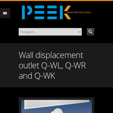
Wall displacement
outlet Q-WL, Q-WR
and Q-WK