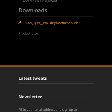
and return air segment
Downloads
E1.4.5_Q-W__Wall displacement outlet
Productfoto’s
Latest tweets
Newsletter
Fill in your email address and sign up to