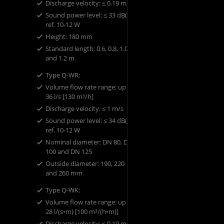
Discharge velocity: ​≤ 0.19 m/s
Sound power level: ​≤ 33 dB(A)
ref. 10-12 W
​Height: ​180 mm
​Standard length: ​0.6, 0.8, 1.0
and 1.2 m
Type Q-WR: ​
Volume flow rate range: up to
36 l/s [130 m³/h]
Discharge velocity: ​≤ 1 m/s
Sound power level: ​≤ 34 dB(A)
ref. 10-12 W
​Nominal diameter: ​DN 80, DN
100 and DN 125
​Outside diameter: ​190, 220
and 260 mm
Type Q-WK: ​
Volume flow rate range: up to
28 l/(s•m) [100 m³/(h•m)]
Discharge velocity: ​≤ 0.19 m/s