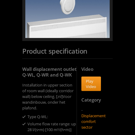
Product specification
Wall displacement outlet
Video
Q-WL, Q-WR and Q-WK
Play
Installation in upper section
Video
of room wall (ideally corridor
wall) below ceiling. [;nl]Voor
Category
wandinbouw, onder het
plafond.
-
Displacement
Type Q-WL: ​
comfort
Volume flow rate range: up to
sector
28 l/(s•m) [100 m³/(h•m)]