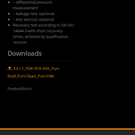
– differential pressure
measurement
– leakage test, optional
– test aerosol, optional
Recovery test according to EN ISO
14644-3 with short recovery
times, attested by qualification
records
Downloads
E3.1.1_PDK-PCK-PEK_Puri-
Drall_Puri-Clean_Puri-Inlet
Productfoto’s