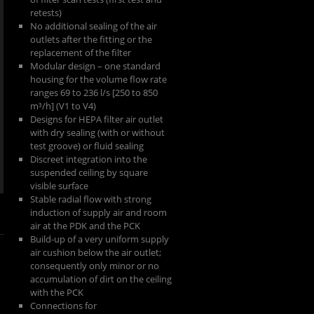
retests)
No additional sealing of the air
outlets after the fitting or the
replacement of the filter
Modular design – one standard
housing for the volume flow rate
ranges 69 to 236 l/s [250 to 850
m³/h] (V1 to V4)
Designs for HEPA filter air outlet
with dry sealing (with or without
test groove) or fluid sealing
Discreet integration into the
suspended ceiling by square
visible surface
Stable radial flow with strong
induction of supply air and room
air at the PDK and the PCK
Build-up of a very uniform supply
air cushion below the air outlet;
consequently only minor or no
accumulation of dirt on the ceiling
with the PCK
Connections for