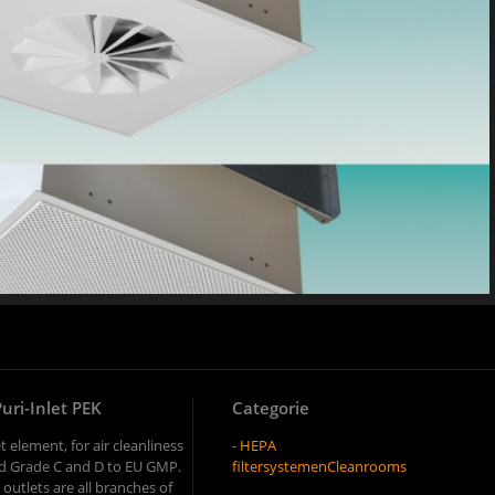
Puri-Inlet PEK
Categorie
t element, for air cleanliness
-
HEPA
and Grade C and D to EU GMP.
filtersystemen
Cleanrooms
r outlets are all branches of