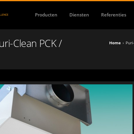
Producten
Diensten
Referenties
Puri-Clean PCK /
Home
›
Puri