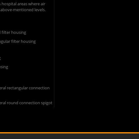
 hospital areas where air
 above-mentioned levels.​
d filter housing
ngular filter housing
g
using
ral rectangular connection
eral round connection spigot