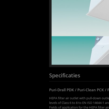
Specificaties
Puri-Drall PDK / Puri-Clean PCK / 
HEPA filter air outlet with pull-down outle
levels of Class 6 to 8 to EN ISO 14644-1 
Fields of application for the HEPA filter ai