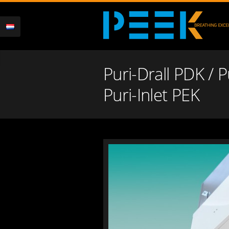
Puri-Drall PDK / 
Puri-Inlet PEK