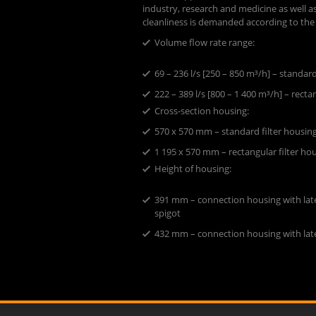
industry, research and medicine as well as
cleanliness is demanded according to the
Volume flow rate range:
​69 – 236 l/s [250 – 850 m³/h] – standar
222 – 389 l/s [800 – 1 400 m³/h] – recta
Cross-section housing:
​570 x 570 mm – standard filter housin
1 195 x 570 mm – rectangular filter ho
Height of housing:
391 mm – connection housing with late
spigot
432 mm – connection housing with lat