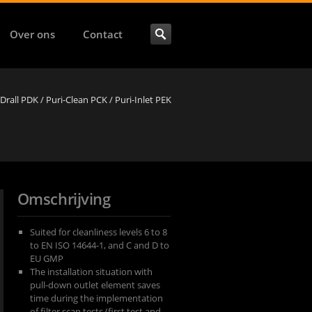
Over ons
Contact
-Drall PDK / Puri-Clean PCK / Puri-Inlet PEK
Omschrijving
Suited for cleanliness levels 6 to 8
to EN ISO 14644-1, and C and D to
EU GMP
The installation situation with
pull-down outlet element saves
time during the implementation
of filter scan tests (first test and